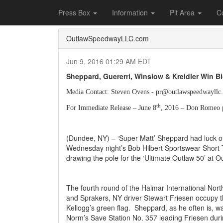
Home
Press Box
2016 Archives
Press Re
Press Box
Information
Pit Area
C
OutlawSpeedwayLLC.com
Jun 9, 2016 01:29 AM EDT
Sheppard, Guererri, Winslow & Kreidler Win B
Media Contact: Steven Ovens - pr@outlawspeedwayllc
th
For Immediate Release – June 8
, 2016 – Don Romeo 
(Dundee, NY) – ‘Super Matt’ Sheppard had luck on
Wednesday night’s Bob Hilbert Sportswear Short 
drawing the pole for the ‘Ultimate Outlaw 50’ at 
The fourth round of the Halmar International No
and Sprakers, NY driver Stewart Friesen occupy th
Kellogg’s green flag.
Sheppard, as he often is, was
Norm’s Save Station No. 357 leading Friesen duri