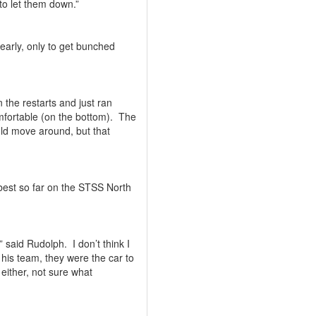
to let them down.”
early, only to get bunched
n the restarts and just ran
mfortable (on the bottom).
The
could move around, but that
 best so far on the STSS North
,” said Rudolph.
I don’t think I
 his team, they were the car to
either, not sure what