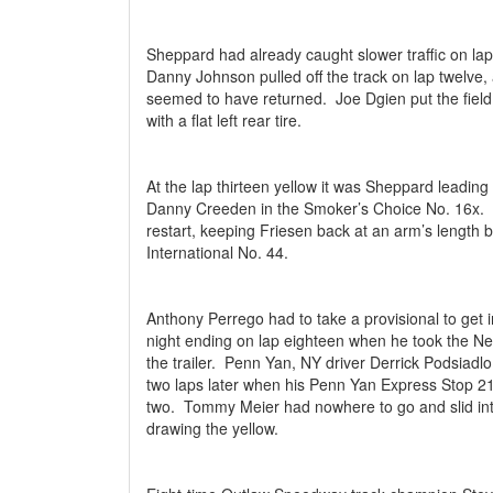
Sheppard had already caught slower traffic on lap e
Danny Johnson pulled off the track on lap twelv
seemed to have returned.
Joe Dgien put the fiel
with a flat left rear tire.
At the lap thirteen yellow it was Sheppard leadin
Danny Creeden in the Smoker’s Choice No. 16x.
restart, keeping Friesen back at an arm’s length 
International No. 44.
Anthony Perrego had to take a provisional to get in
night ending on lap eighteen when he took the Ne
the trailer.
Penn Yan, NY driver Derrick Podsiadlo
two laps later when his Penn Yan Express Stop 21
two.
Tommy Meier had nowhere to go and slid into
drawing the yellow.