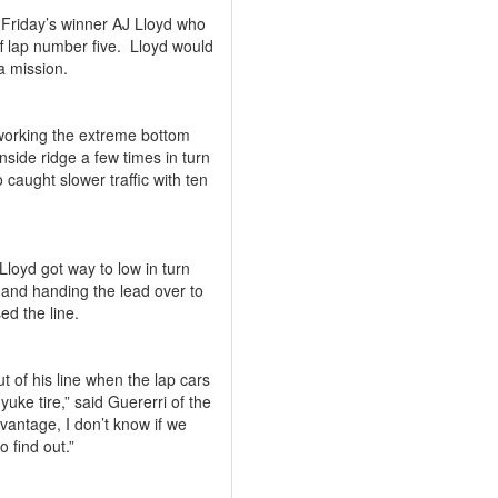
st Friday’s winner AJ Lloyd who
f lap number five.
Lloyd would
a mission.
working the extreme bottom
nside ridge a few times in turn
 caught slower traffic with ten
loyd got way to low in turn
ch and handing the lead over to
ed the line.
ut of his line when the lap cars
uke tire,” said Guererri of the
vantage, I don’t know if we
o find out.”