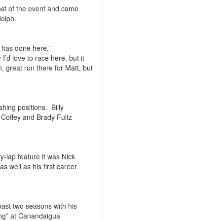
most of the event and came
dolph.
 has done here,”
y I’d love to race here, but it
, great run there for Matt, but
shing positions.
Billy
Coffey and Brady Fultz
y-lap feature it was Nick
as well as his first career
ast two seasons with his
ng” at Canandaigua