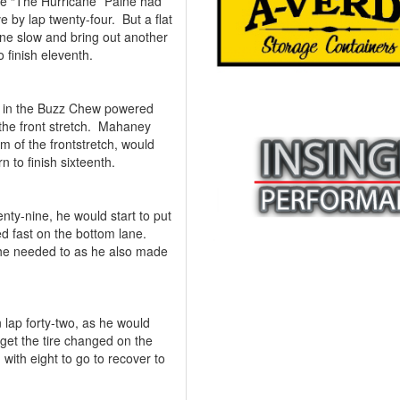
e “The Hurricane” Paine had
ve by lap twenty-four.
But a flat
ine slow and bring out another
 finish eleventh.
 in the Buzz Chew powered
e front stretch.
Mahaney
m of the frontstretch, would
rn to finish sixteenth.
nty-nine, he would start to put
 fast on the bottom lane.
he needed to as he also made
 lap forty-two, as he would
get the tire changed on the
d with eight to go to recover to