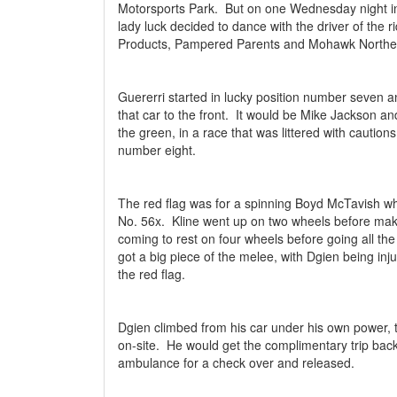
Motorsports Park.
But on one Wednesday night in 
lady luck decided to dance with the driver of the
Products, Pampered Parents and Mohawk Northe
Guererri started in lucky position number seven 
that car to the front.
It would be Mike Jackson and
the green, in a race that was littered with cautions
number eight.
The red flag was for a spinning Boyd McTavish wh
No. 56x.
Kline went up on two wheels before mak
coming to rest on four wheels before going all the
got a big piece of the melee, with Dgien being inju
the red flag.
Dgien climbed from his car under his own power, ta
on-site.
He would get the complimentary trip back 
ambulance for a check over and released.