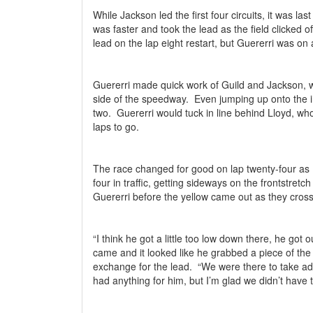
While Jackson led the first four circuits, it was la
was faster and took the lead as the field clicked of
lead on the lap eight restart, but Guererri was on 
Guererri made quick work of Guild and Jackson, 
side of the speedway.
Even jumping up onto the i
two.
Guererri would tuck in line behind Lloyd, who
laps to go.
The race changed for good on lap twenty-four as L
four in traffic, getting sideways on the frontstret
Guererri before the yellow came out as they cross
“I think he got a little too low down there, he got o
came and it looked like he grabbed a piece of the y
exchange for the lead.
“We were there to take ad
had anything for him, but I’m glad we didn’t have t