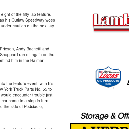
ight of the fifty-lap feature.
e, as his Outlaw Speedway woes
d under caution on the next lap
g Friesen, Andy Bachetti and
Sheppard ran off again on the
behind him in the Halmar
to the feature event, with his
w York Truck Parts No. 55 to
 would encounter trouble just
 car came to a stop in turn
 the side of Podsiadlo,