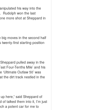
anipulated his way into the
.
Rudolph won the last
 one more shot at Sheppard in
 big moves in the second half
 twenty-first starting position
as Sheppard pulled away in the
‘Fast Four-Tenths Mile’ and his
he ‘Ultimate Outlaw 50’ was
t the dirt track nestled in the
e up here,” said Sheppard of
nd of talked them into it, I’m just
uch a potent car for me to