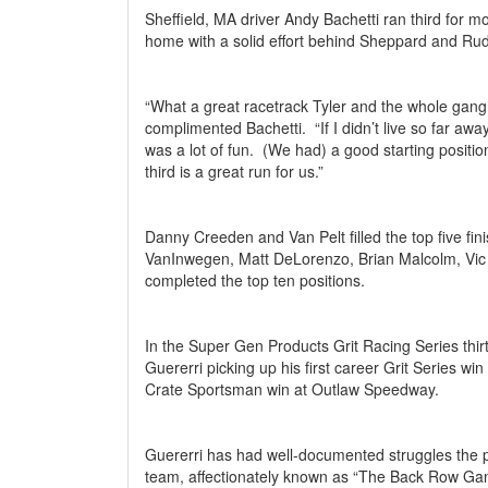
Sheffield, MA driver Andy Bachetti ran third for 
home with a solid effort behind Sheppard and Ru
“What a great racetrack Tyler and the whole gang
complimented Bachetti.
“If I didn’t live so far awa
was a lot of fun.
(We had) a good starting position
third is a great run for us.”
Danny Creeden and Van Pelt filled the top five fini
VanInwegen, Matt DeLorenzo, Brian Malcolm, Vic 
completed the top ten positions.
In the Super Gen Products Grit Racing Series thirt
Guererri picking up his first career Grit Series win 
Crate Sportsman win at Outlaw Speedway.
Guererri has had well-documented struggles the p
team, affectionately known as “The Back Row Ga