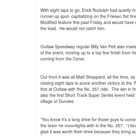
With eight laps to go, Erick Rudolph had quietly m
runner-up spot- capitalizing on the Friesen flat tire
Modified feature this past Friday and would have
the lead.
He would not catch him.
Outlaw Speedway regular Billy Van Pelt also made
of the event, moving up to a top five finish from his
coming from the Consi.
Out front it was all Matt Sheppard, all the time, 
closing eight laps to score another victory at the 
first at Outlaw with the No. 357 ride.
The win in t
also the first Short Track Super Series event held a
village of Dundee.
“You know it’s a long drive for those guys to com
the team he moonlights with in the No. 357.
“I ki
glad it was worth their drive because they bring s