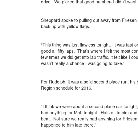
drive.
We picked that good number- I didn’t want 
Sheppard spoke to pulling out away from Friesen 
back up with yellow flags.
“This thing was just flawless tonight.
It was fast o
good all fifty laps.
That’s where I felt the most co
few times we did get into lap traffic, it felt like I 
wasn’t really a chance I was going to take.”
For Rudolph, it was a solid second place run, his
Region schedule for 2016.
“I think we were about a second place car tonight
had anything for Matt tonight.
Hats off to him and
beat.
Not sure we really had anything for Friesen 
happened to him late there.”