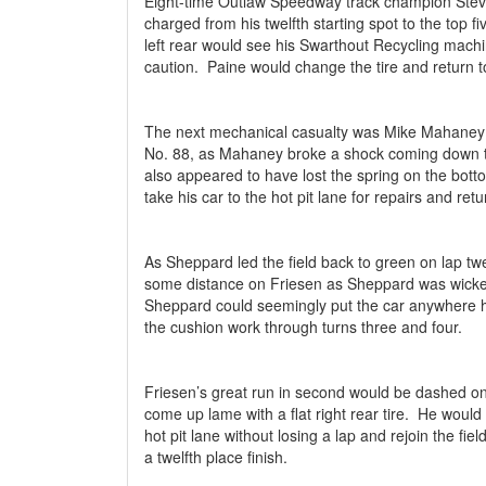
Eight-time Outlaw Speedway track champion Stev
charged from his twelfth starting spot to the top fi
left rear would see his Swarthout Recycling mach
caution.
Paine would change the tire and return to
The next mechanical casualty was Mike Mahaney
No. 88, as Mahaney broke a shock coming down th
also appeared to have lost the spring on the botto
take his car to the hot pit lane for repairs and retu
As Sheppard led the field back to green on lap twe
some distance on Friesen as Sheppard was wicked
Sheppard could seemingly put the car anywhere 
the cushion work through turns three and four.
Friesen’s great run in second would be dashed on
come up lame with a flat right rear tire.
He would 
hot pit lane without losing a lap and rejoin the fiel
a twelfth place finish.