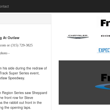
lease
ontact
ig At Outlaw
.com or (315) 729-3825
photo -
 his side during the redraw of
Track Super Series event,
Outlaw Speedway.
rth Region Series saw Sheppard
e front row for Steve
 the rabbit out front in the
ng the opening laps.