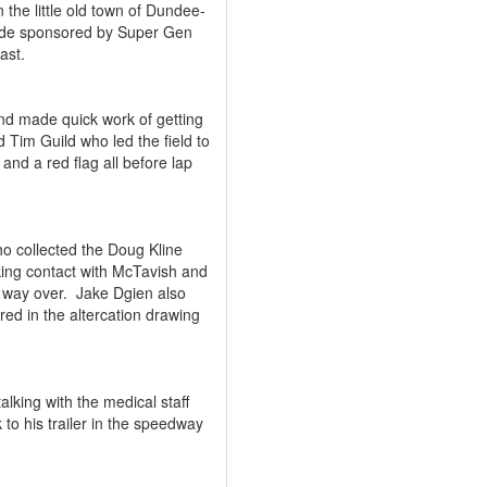
the little old town of Dundee-
 ride sponsored by Super Gen
ast.
and made quick work of getting
 Tim Guild who led the field to
 and a red flag all before lap
o collected the Doug Kline
ing contact with McTavish and
 way over.
Jake Dgien also
red in the altercation drawing
lking with the medical staff
to his trailer in the speedway