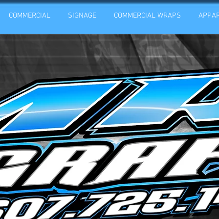
COMMERCIAL
SIGNAGE
COMMERCIAL WRAPS
APPA