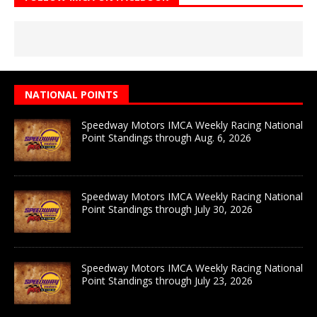
NATIONAL POINTS
Speedway Motors IMCA Weekly Racing National
Point Standings through Aug. 6, 2026
Speedway Motors IMCA Weekly Racing National
Point Standings through July 30, 2026
Speedway Motors IMCA Weekly Racing National
Point Standings through July 23, 2026