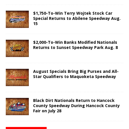
$1,750-To-Win Terry Wojtek Stock Car
Special Returns to Abilene Speedway Aug.
15
$2,000-To-Win Banks Modified Nationals
Returns to Sunset Speedway Park Aug. 8
August Specials Bring Big Purses and All-
Star Qualifiers to Maquoketa Speedway
Black Dirt Nationals Return to Hancock
County Speedway During Hancock County
Fair on July 28