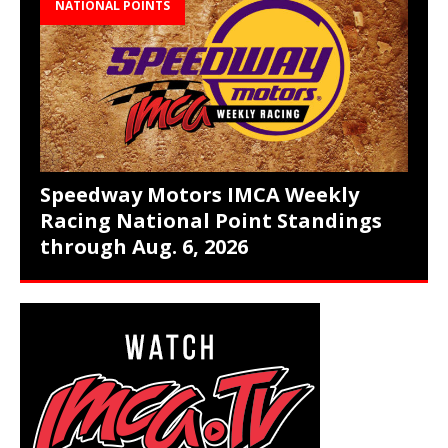
NATIONAL POINTS
Speedway Motors IMCA Weekly
Racing National Point Standings
through Aug. 6, 2026