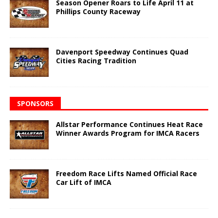
Season Opener Roars to Life April 11 at
Phillips County Raceway
Davenport Speedway Continues Quad
Cities Racing Tradition
SPONSORS
Allstar Performance Continues Heat Race
Winner Awards Program for IMCA Racers
Freedom Race Lifts Named Official Race
Car Lift of IMCA