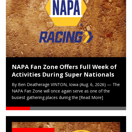
NAPA Fan Zone Offers Full Week of
Activities During Super Nationals
By Ben Deatherage VINTON, Iowa (Aug. 6, 2026) — The
NAPA Fan Zone will once again serve as one of the
busiest gathering places during the
[Read More]