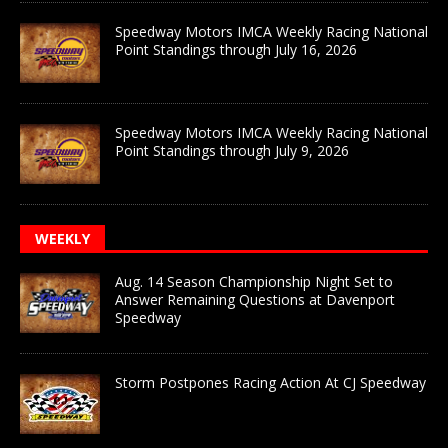
Speedway Motors IMCA Weekly Racing National
Point Standings through July 16, 2026
Speedway Motors IMCA Weekly Racing National
Point Standings through July 9, 2026
WEEKLY
Aug. 14 Season Championship Night Set to
Answer Remaining Questions at Davenport
Speedway
Storm Postpones Racing Action At CJ Speedway