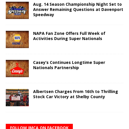
Aug. 14 Season Championship Night Set to
Answer Remaining Questions at Davenport
Speedway
NAPA Fan Zone Offers Full Week of
Activities During Super Nationals
Casey’s Continues Longtime Super
Nationals Partnership
Albertsen Charges From 16th to Thrilling
Stock Car Victory at Shelby County
FOLLOW IMCA ON FACEBOOK