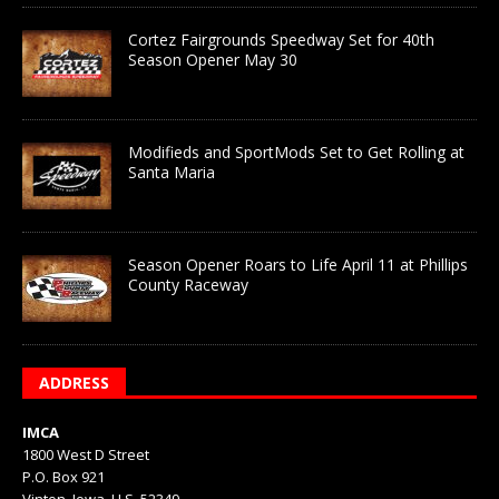
Cortez Fairgrounds Speedway Set for 40th
Season Opener May 30
Modifieds and SportMods Set to Get Rolling at
Santa Maria
Season Opener Roars to Life April 11 at Phillips
County Raceway
ADDRESS
IMCA
1800 West D Street
P.O. Box 921