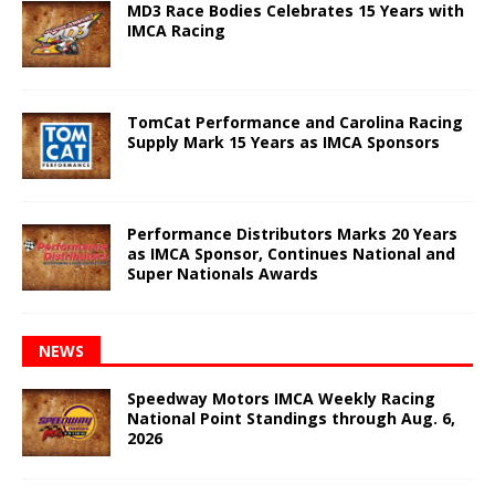
MD3 Race Bodies Celebrates 15 Years with
IMCA Racing
TomCat Performance and Carolina Racing
Supply Mark 15 Years as IMCA Sponsors
Performance Distributors Marks 20 Years
as IMCA Sponsor, Continues National and
Super Nationals Awards
NEWS
Speedway Motors IMCA Weekly Racing
National Point Standings through Aug. 6,
2026