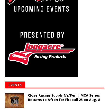
EVENTS
Close Racing Supply NY/Penn IMCA Series
Returns to Afton for Fireball 25 on Aug. 8