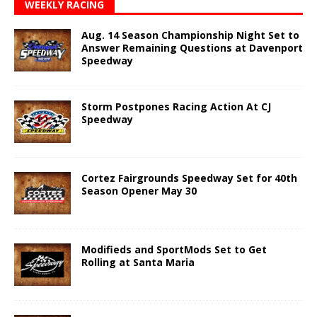
WEEKLY RACING
Aug. 14 Season Championship Night Set to
Answer Remaining Questions at Davenport
Speedway
Storm Postpones Racing Action At CJ
Speedway
Cortez Fairgrounds Speedway Set for 40th
Season Opener May 30
Modifieds and SportMods Set to Get
Rolling at Santa Maria